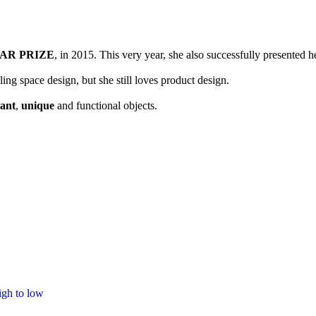
ctice in 2014, right after obtaining her “Global design” master degree at
AR PRIZE
, in 2015. This very year, she also successfully present
ng space design, but she still loves product design.
gant
,
unique
and functional objects.
igh to low