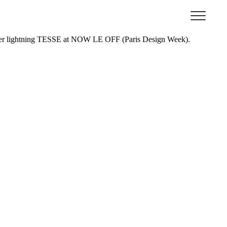
 L’
Ecole Bleue, Paris
.
ed her lightning TESSE at NOW LE OFF (Paris Design Week).