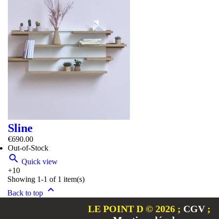
Sline
€690.00
Out-of-Stock

Quick view
+10
Showing 1-1 of 1 item(s)

Back to top
LE POINT D © 2026
;
CGV
;