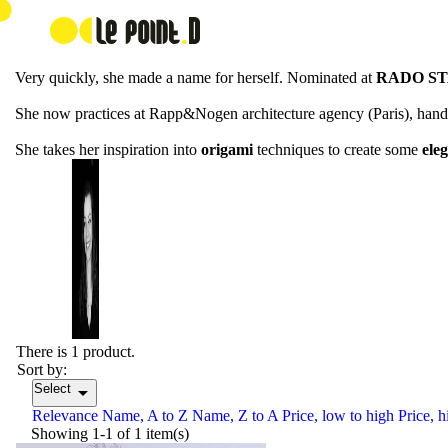
Astrid Louchart
Astrid Louchart comes from Lille, north of France, and started to pra
Very quickly, she made a name for herself. Nominated at
RADO ST
She now practices at Rapp&Nogen architecture agency (Paris), handli
She takes her inspiration into
origami
techniques to create some
ele
There is 1 product.
Sort by:
Select

Relevance
Name, A to Z
Name, Z to A
Price, low to high
Price, h
Showing 1-1 of 1 item(s)