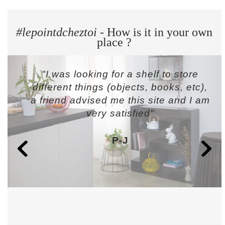
#lepointdcheztoi
- How is it in your own
place ?
"I was looking for a shelf to store
different things (objects, books, etc),
a friend advised me this site and I am
very satisfied"
P-J