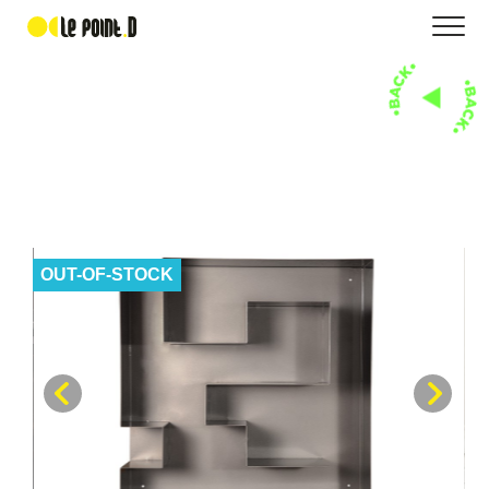
OUT-OF-STOCK