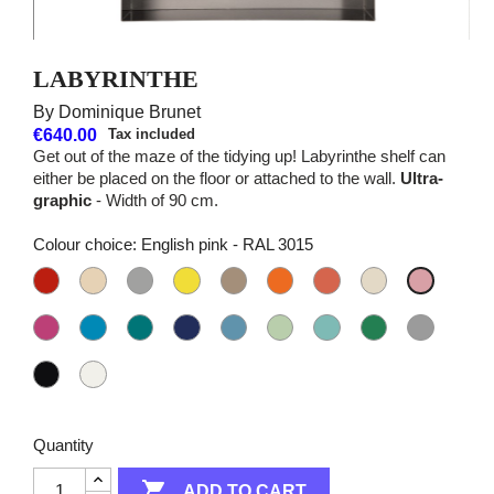
LABYRINTHE
By Dominique Brunet
€640.00
Tax included
Get out of the maze of the tidying up! Labyrinthe shelf can
either be placed on the floor or attached to the wall.
Ultra-
graphic
- Width of 90 cm.
Colour choice: English pink - RAL 3015
Madder
Light
Aluminium
Sulphur
Grey-
Orange
Coral
Pearl
English
red
ivory
grey
yellow
beige
tangerine
orange
white
pink
-
-
-
-
-
-
-
-
-
Fuchsia
Electric
Water
Night
Grey
Pale
Light
British
Pearl
RAL
RAL
RAL
RAL
RAL
RAL
RAL
RAL
RAL
pink
blue
blue
blue
blue
green
green
green
grey
3020
1015
9007
1016
1019
2008
2012
1013
3015
-
-
-
-
-
-
-
-
-
Dark
Pure
RAL
RAL
RAL
RAL
RAL
RAL
RAL
RAL
RAL
black
white
4010
5012
5021
5022
5024
6019
6027
6032
7004
-
-
RAL
RAL
Quantity
9005
9010

ADD TO CART