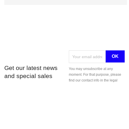
Get our latest news
You may unsubscribe at any
and special sales
moment. For that purpose, please
find our contact info in the legal
notice.
LE POINT D © 2026
;
;
CGV
Mentions légales
.