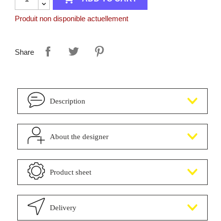
Produit non disponible actuellement
Share
Description
About the designer
Product sheet
Delivery