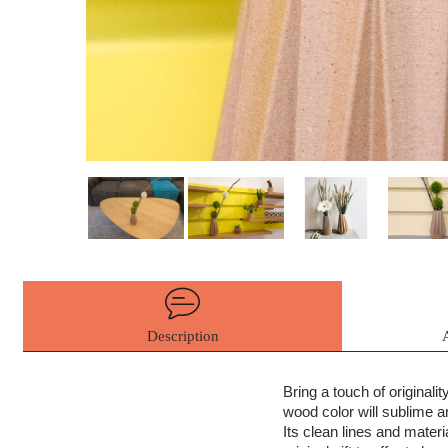
Description
Bring a touch of originali
wood color will sublime an
Its clean lines and materia