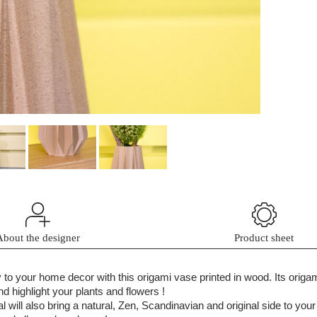
About the designer
Product sheet
ty to your home decor with this origami vase printed in wood. Its orig
d highlight your plants and flowers !
l will also bring a natural, Zen, Scandinavian and original side to your 