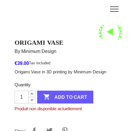
ORIGAMI VASE
By Minimum Design
€39.00
Tax included
Origami Vase in 3D printing by Minimum Design
Quantity

ADD TO CART
Produit non disponible actuellement