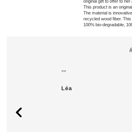
original gift to offer to he
This product is an original
The material is innovative
recycled wood fiber. This
100% bio-degradable, 10
""
Léa