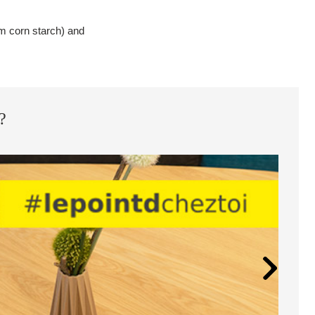
rom corn starch) and
?