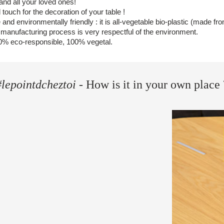
r and all your loved ones!
 touch for the decoration of your table !
 and environmentally friendly : it is all-vegetable bio-plastic (made f
 manufacturing process is very respectful of the environment.
0% eco-responsible, 100% vegetal.
#lepointdcheztoi
- How is it in your own place 