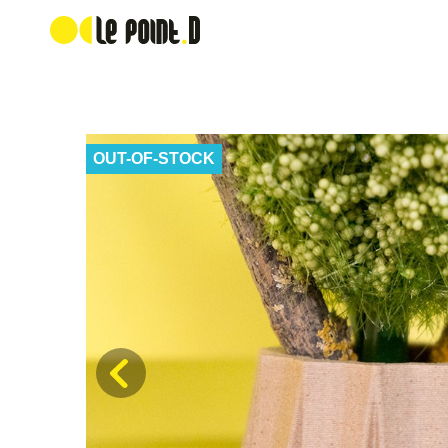
OUT-OF-STOCK