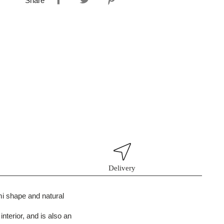
Share
Delivery
ami shape and natural
interior, and is also an