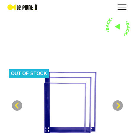
OUT-OF-STOCK