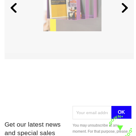
Get our latest news
You may unsubscribe at any
and special sales
moment. For that purpose, please