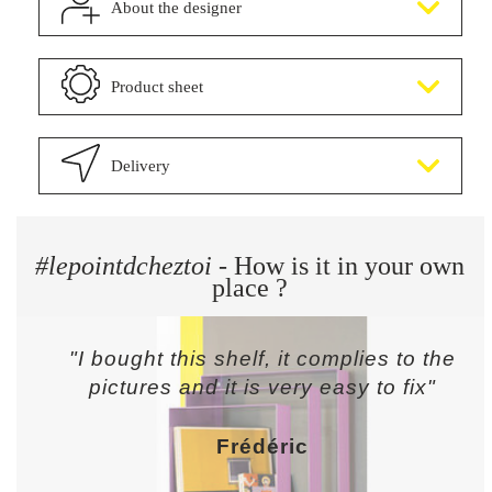
About the designer
Product sheet
Delivery
#lepointdcheztoi
- How is it in your own
place ?
"I bought this shelf, it complies to the
pictures and it is very easy to fix"
Frédéric