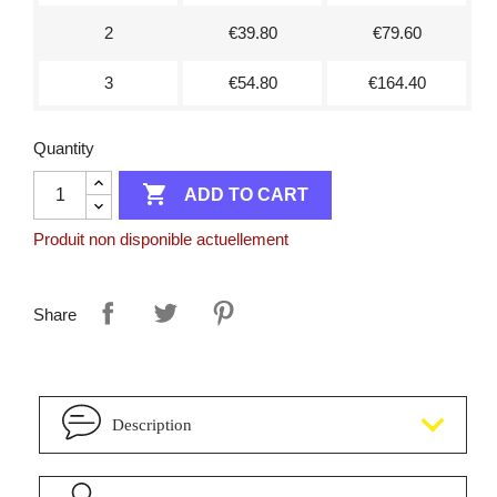
2
€39.80
€79.60
3
€54.80
€164.40
Quantity

ADD TO CART
Produit non disponible actuellement
Share
Description